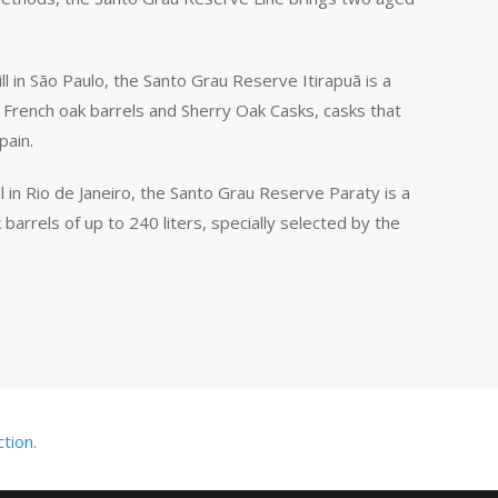
ll in São Paulo, the Santo Grau Reserve Itirapuã is a
 French oak barrels and Sherry Oak Casks, casks that
pain.
l in Rio de Janeiro, the Santo Grau Reserve Paraty is a
barrels of up to 240 liters, specially selected by the
ction
.