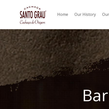
Home
Our History
Our
Bar