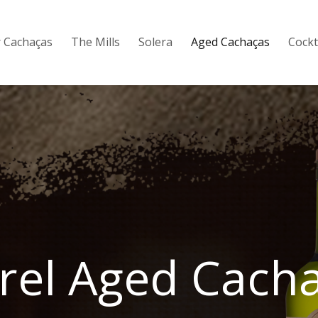
 Cachaças
The Mills
Solera
Aged Cachaças
Cockt
rel Aged Cach