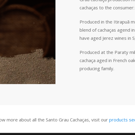
cachaças to the consumer:
Produced in the Itirapuã mi
blend of cachaças agend in
have aged Jerez wines in S
Produced at the Paraty mil
cachaça aged in French oak 
producing family.
ow more about all the Santo Grau Cachaças, visit our
products se