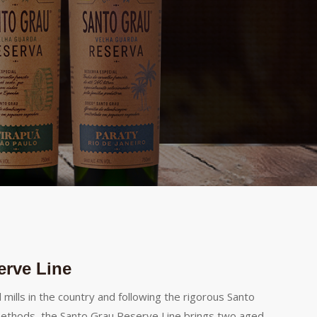
erve Line
l mills in the country and following the rigorous Santo
ethods, the Santo Grau Reserve Line brings two aged