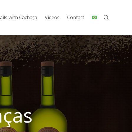
ails with Cachaça
Videos
Contact
aças