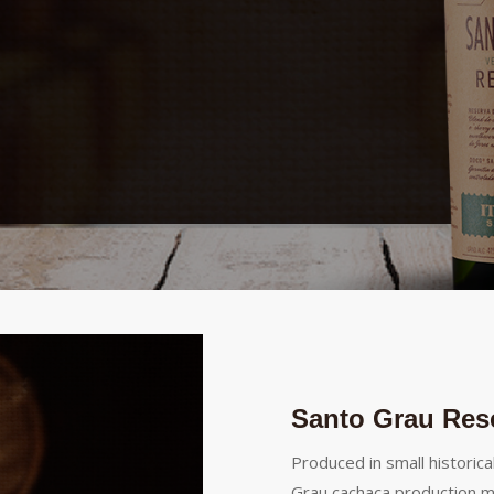
Santo Grau Res
Produced in small historica
Grau cachaça production m