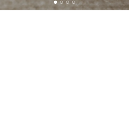
Cock
Offering several types of ca
cachaças go well served from
revisited classic cocktails l
through, of course, the classi
versions of colors and flavor