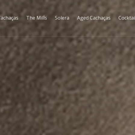
Cachaças
The Mills
Solera
Aged Cachaças
Cocktai