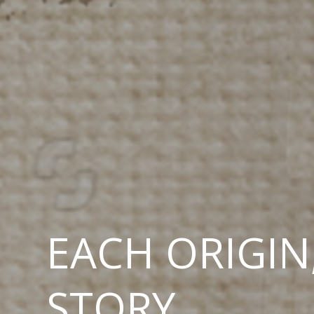
EACH ORIGIN
STORY