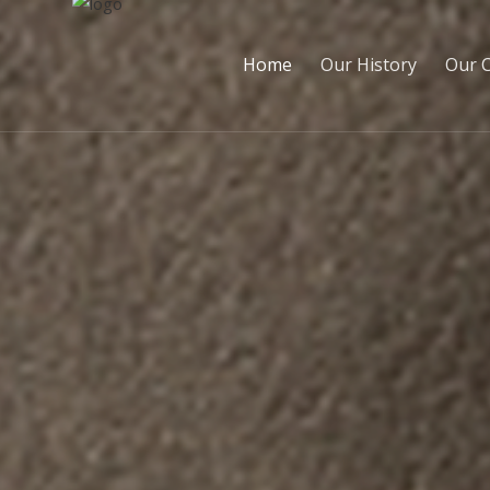
Home
Our History
Our 