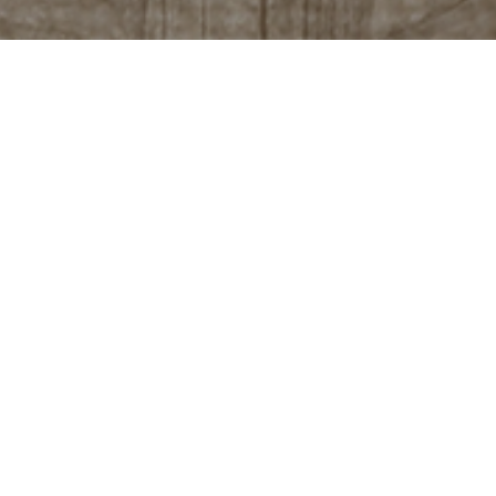
tails with cachaça
chaça, Santo Grau has options for all tastes. Our
 shots, cold or on ice, to serving as a base for
ike the Negroni, Whiskey Sour or Bloody Mary. Passing
c and traditional caipirinha, which includes diverse
s.