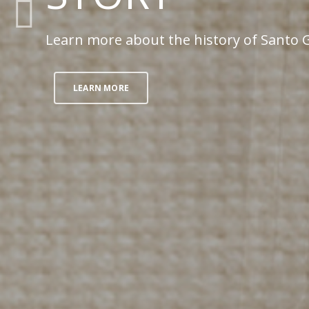
Learn more about the history of Santo G
LEARN MORE