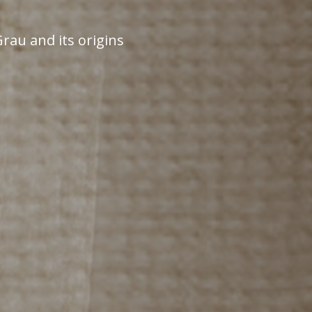
rau and its origins