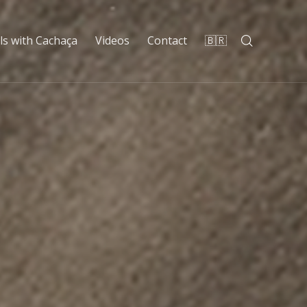
ls with Cachaça
Videos
Contact
🇧🇷